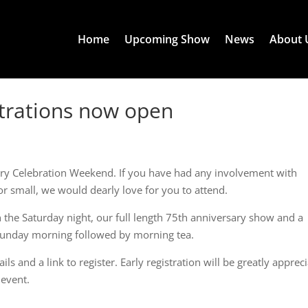
Home
Upcoming Show
News
About 
strations now open
ary Celebration Weekend. If you have had any involvement with
or small, we would dearly love for you to attend.
n the Saturday night, our full length 75th anniversary show and a
unday morning followed by morning tea.
s and a link to register. Early registration will be greatly apprec
 event.