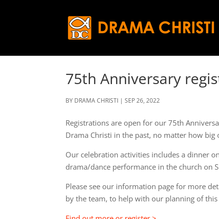
75th Anniversary regi
BY
DRAMA CHRISTI
|
SEP 26, 2022
Registrations are open for our 75th Annivers
Drama Christi in the past, no matter how big 
Our celebration activities includes a dinner o
drama/dance performance in the church on S
Please see our information page for more detail
by the team, to help with our planning of this
Find out more or register >