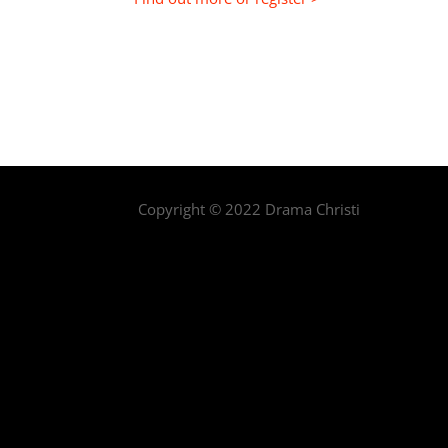
Copyright © 2022 Drama Christi