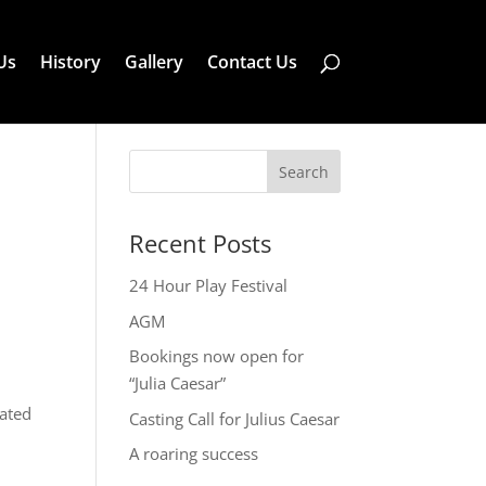
Us
History
Gallery
Contact Us
Search
Recent Posts
24 Hour Play Festival
AGM
Bookings now open for
“Julia Caesar”
iated
Casting Call for Julius Caesar
A roaring success